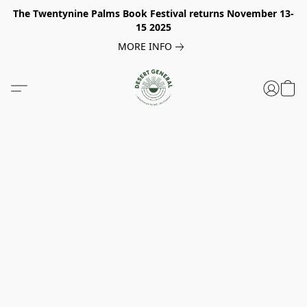
The Twentynine Palms Book Festival returns November 13-
15 2025
MORE INFO