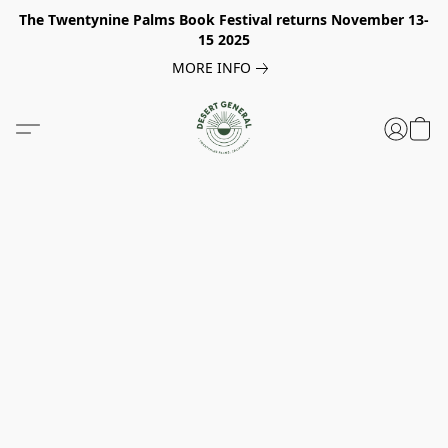
The Twentynine Palms Book Festival returns November 13-
15 2025
MORE INFO