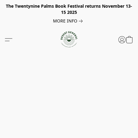
The Twentynine Palms Book Festival returns November 13-
15 2025
MORE INFO