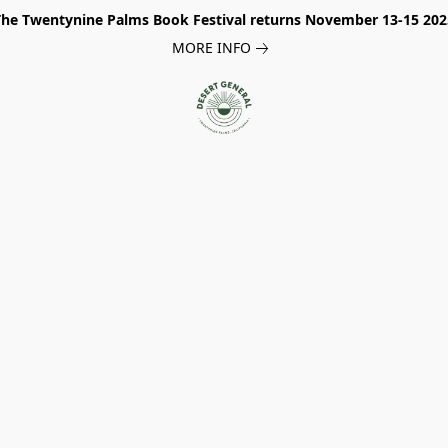
The Twentynine Palms Book Festival returns November 13-15 202
MORE INFO