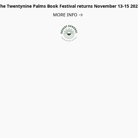
The Twentynine Palms Book Festival returns November 13-15 202
MORE INFO