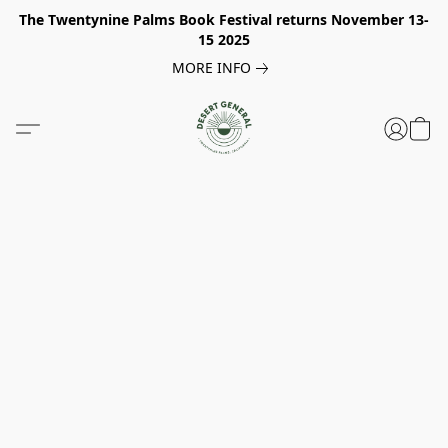
The Twentynine Palms Book Festival returns November 13-
15 2025
MORE INFO