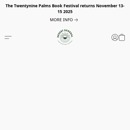
The Twentynine Palms Book Festival returns November 13-
15 2025
MORE INFO